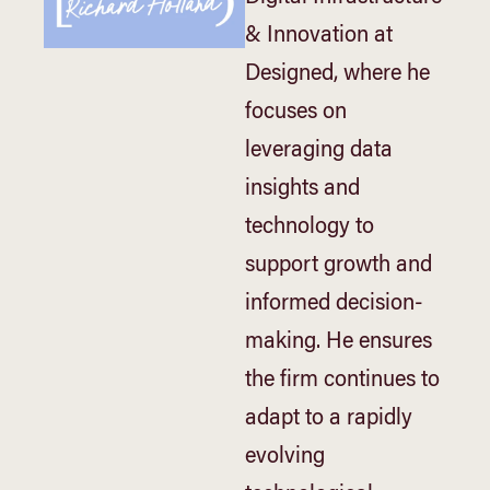
& Innovation at
Designed, where he
focuses on
leveraging data
insights and
technology to
support growth and
informed decision-
making. He ensures
the firm continues to
adapt to a rapidly
evolving