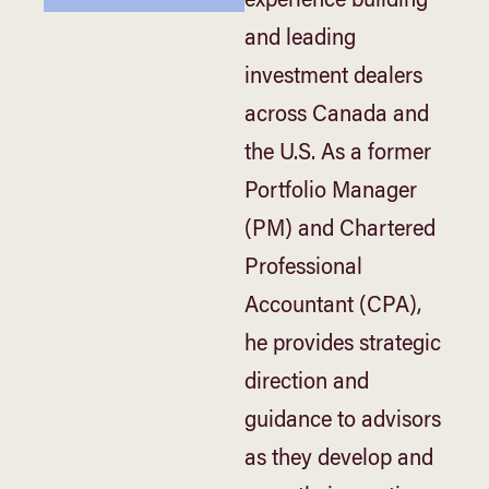
experience building
and leading
investment dealers
across Canada and
the U.S. As a former
Portfolio Manager
(PM) and Chartered
Professional
Accountant (CPA),
he provides strategic
direction and
guidance to advisors
as they develop and