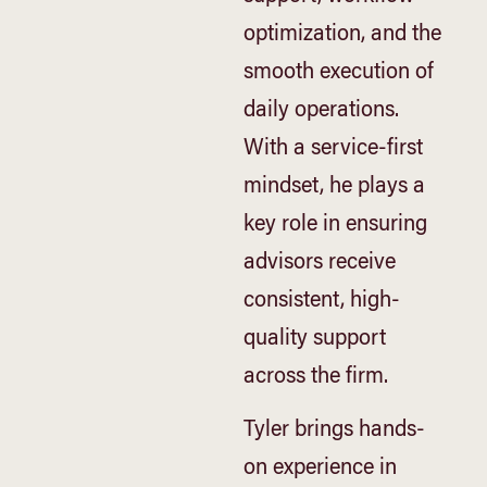
optimization, and the
smooth execution of
daily operations.
With a service-first
mindset, he plays a
key role in ensuring
advisors receive
consistent, high-
quality support
across the firm.
Tyler brings hands-
on experience in