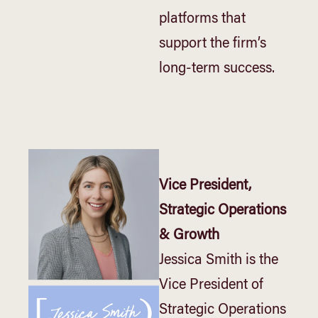
platforms that
support the firm’s
long-term success.
Vice President,
Strategic Operations
& Growth
Jessica Smith is the
Vice President of
Strategic Operations