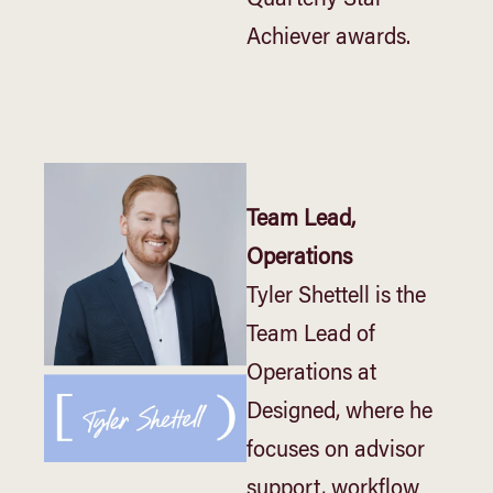
Achiever awards.
Team Lead,
Operations
Tyler Shettell is the
Team Lead of
Operations at
Designed, where he
focuses on advisor
support, workflow