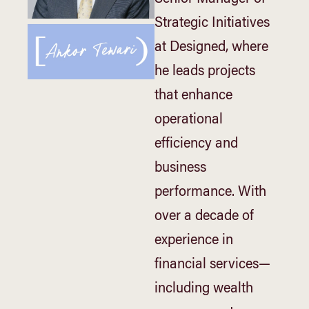
Strategic Initiatives
at Designed, where
he leads projects
that enhance
operational
efficiency and
business
performance. With
over a decade of
experience in
financial services—
including wealth