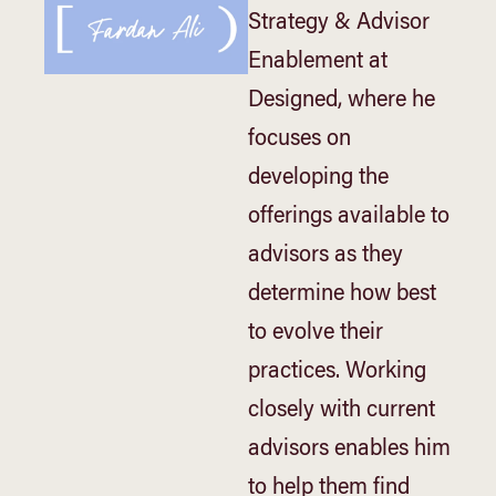
Strategy & Advisor
Enablement at
Designed, where he
focuses on
developing the
offerings available to
advisors as they
determine how best
to evolve their
practices. Working
closely with current
advisors enables him
to help them find