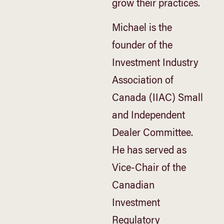
grow their practices.
Michael is the
founder of the
Investment Industry
Association of
Canada (IIAC) Small
and Independent
Dealer Committee.
He has served as
Vice-Chair of the
Canadian
Investment
Regulatory