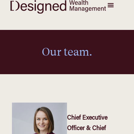
Our team.
Chief Executive
Officer & Chief