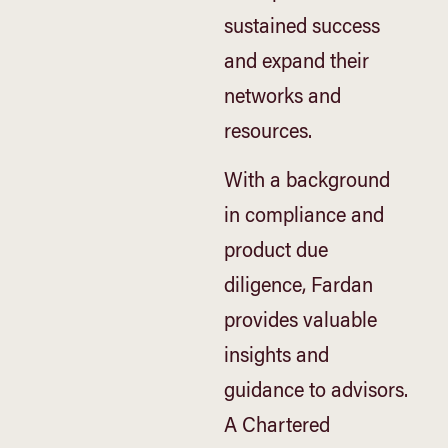
sustained success
and expand their
networks and
resources.
With a background
in compliance and
product due
diligence, Fardan
provides valuable
insights and
guidance to advisors.
A Chartered