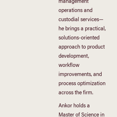
management
operations and
custodial services—
he brings a practical,
solutions-oriented
approach to product
development,
workflow
improvements, and
process optimization
across the firm.
Ankor holds a
Master of Science in