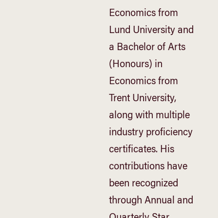
Economics from
Lund University and
a Bachelor of Arts
(Honours) in
Economics from
Trent University,
along with multiple
industry proficiency
certificates. His
contributions have
been recognized
through Annual and
Quarterly Star