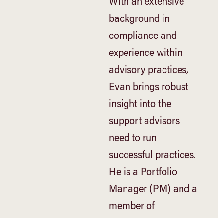
With an extensive
background in
compliance and
experience within
advisory practices,
Evan brings robust
insight into the
support advisors
need to run
successful practices.
He is a Portfolio
Manager (PM) and a
member of