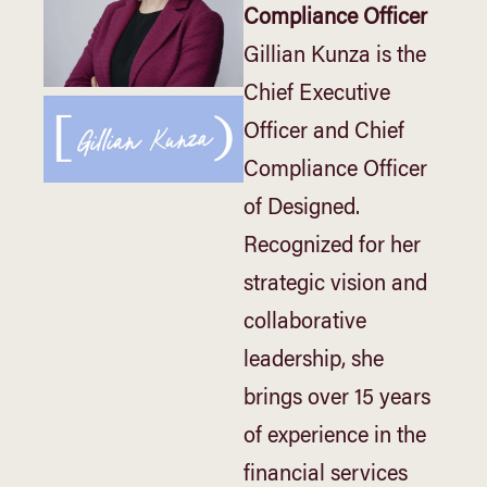
Compliance Officer
Gillian Kunza is the
Chief Executive
Officer and Chief
Compliance Officer
of Designed.
Recognized for her
strategic vision and
collaborative
leadership, she
brings over 15 years
of experience in the
financial services