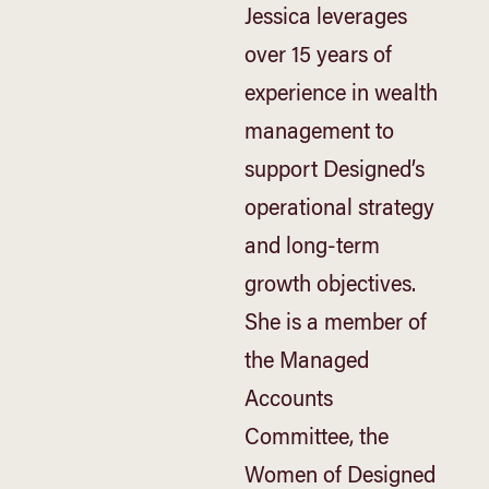
Jessica leverages
over 15 years of
experience in wealth
management to
support Designed’s
operational strategy
and long-term
growth objectives.
She is a member of
the Managed
Accounts
Committee, the
Women of Designed