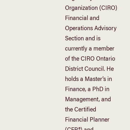
Organization (CIRO)
Financial and
Operations Advisory
Section and is
currently a member
of the CIRO Ontario
District Council. He
holds a Master’s in
Finance, a PhD in
Management, and
the Certified
Financial Planner