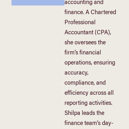
accounting and
finance. A Chartered
Professional
Accountant (CPA),
she oversees the
firm’s financial
operations, ensuring
accuracy,
compliance, and
efficiency across all
reporting activities.
Shilpa leads the
finance team’s day-