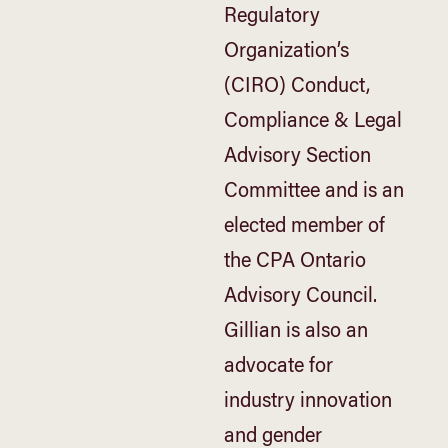
Regulatory
Organization’s
(CIRO) Conduct,
Compliance & Legal
Advisory Section
Committee and is an
elected member of
the CPA Ontario
Advisory Council.
Gillian is also an
advocate for
industry innovation
and gender