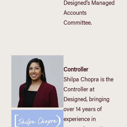
Designed’s Managed
Accounts
Committee.
Controller
Shilpa Chopra is the
Controller at
Designed, bringing
over 14 years of
experience in