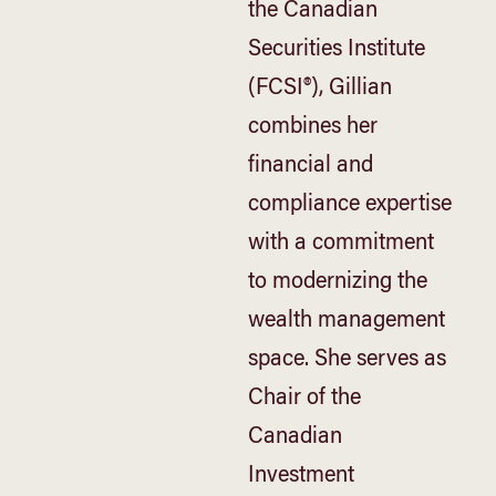
the Canadian
Securities Institute
(FCSI®), Gillian
combines her
financial and
compliance expertise
with a commitment
to modernizing the
wealth management
space. She serves as
Chair of the
Canadian
Investment