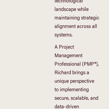
technological
landscape while
maintaining strategic
alignment across all
systems.
A Project
Management
Professional (PMP®),
Richard brings a
unique perspective
to implementing
secure, scalable, and
data-driven