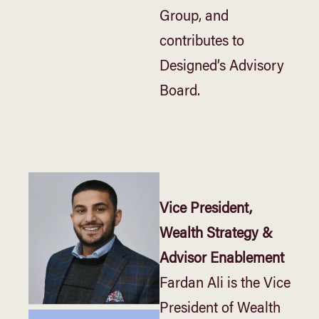
Group, and
contributes to
Designed’s Advisory
Board.
Vice President,
Wealth Strategy &
Advisor Enablement
Fardan Ali is the Vice
President of Wealth