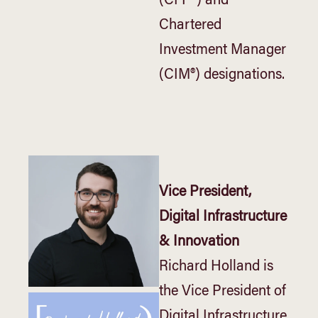
(CFP®) and
Chartered
Investment Manager
(CIM®) designations.
Vice President,
Digital Infrastructure
& Innovation
Richard Holland is
the Vice President of
Digital Infrastructure