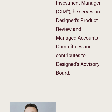
Investment Manager
(CIM®), he serves on
Designed’s Product
Review and
Managed Accounts
Committees and
contributes to
Designed’s Advisory
Board.