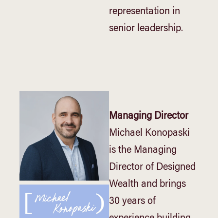
representation in
senior leadership.
Managing Director
Michael Konopaski
is the Managing
Director of Designed
Wealth and brings
30 years of