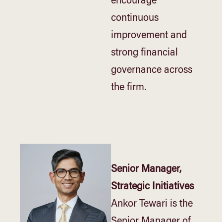
encourage
continuous
improvement and
strong financial
governance across
the firm.
Senior Manager,
Strategic Initiatives
Ankor Tewari is the
Senior Manager of