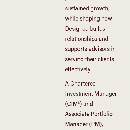
sustained growth,
while shaping how
Designed builds
relationships and
supports advisors in
serving their clients
effectively.
A Chartered
Investment Manager
(CIM®) and
Associate Portfolio
Manager (PM),