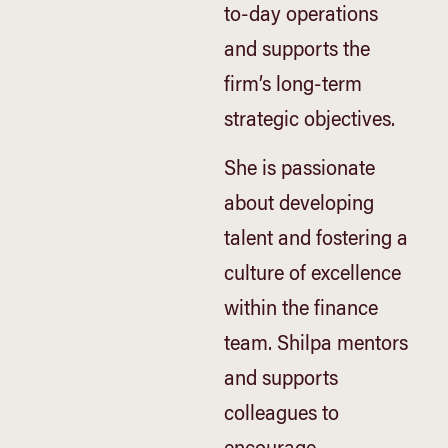
to-day operations
and supports the
firm’s long-term
strategic objectives.
She is passionate
about developing
talent and fostering a
culture of excellence
within the finance
team. Shilpa mentors
and supports
colleagues to