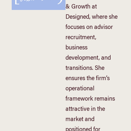
& Growth at
Designed, where she
focuses on advisor
recruitment,
business
development, and
transitions. She
ensures the firm’s
operational
framework remains
attractive in the
market and
positioned for