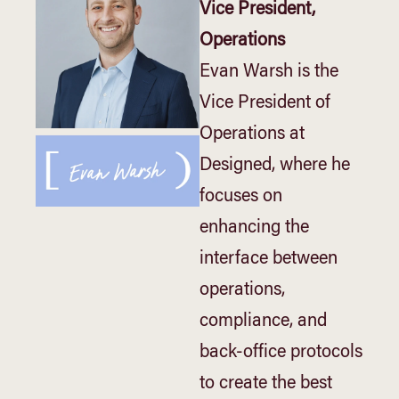
Vice President,
Operations
Evan Warsh is the
Vice President of
Operations at
Designed, where he
focuses on
enhancing the
interface between
operations,
compliance, and
back-office protocols
to create the best