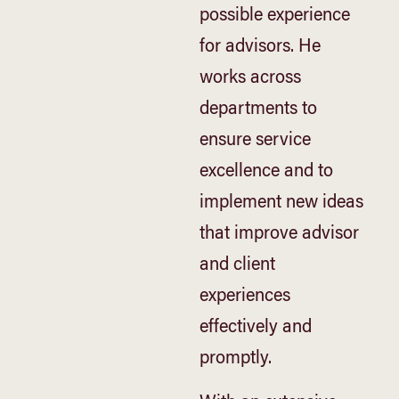
possible experience
for advisors. He
works across
departments to
ensure service
excellence and to
implement new ideas
that improve advisor
and client
experiences
effectively and
promptly.