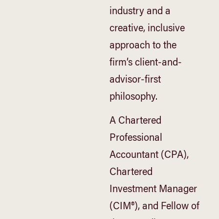
industry and a
creative, inclusive
approach to the
firm’s client-and-
advisor-first
philosophy.
A Chartered
Professional
Accountant (CPA),
Chartered
Investment Manager
(CIM®), and Fellow of