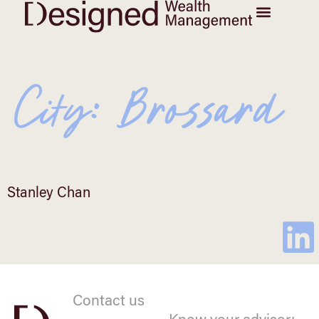
City:
Brossard
Stanley Chan
Contact us