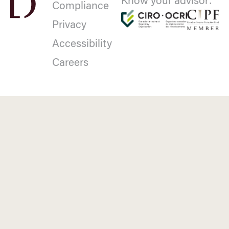
Know your advisor:
Compliance
Privacy
Accessibility
Careers