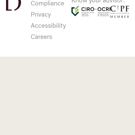
Know your advisor:
Compliance
Privacy
Accessibility
Careers