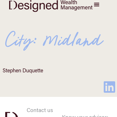
City:
Midland
Stephen Duquette
Contact us