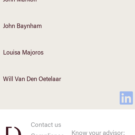
John Markoff
John Baynham
Louisa Majoros
Will Van Den Oetelaar
Contact us
Know your advisor: