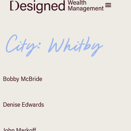
City:
Whitby
Bobby McBride
Denise Edwards