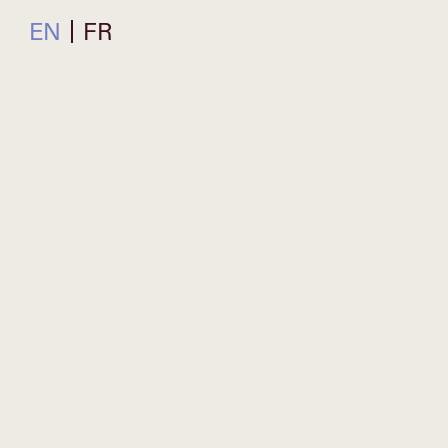
EN
FR