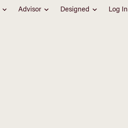
Advisor
Designed
Log In