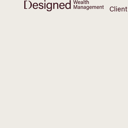
Client