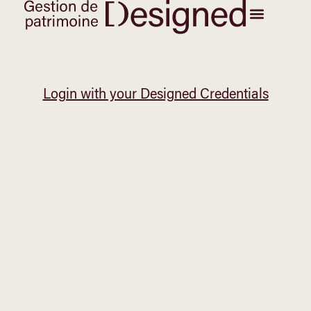
Login with your Designed Credentials