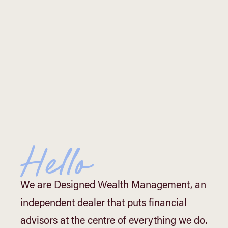
Hello
We are Designed Wealth Management, an
independent dealer that puts financial
advisors at the centre of everything we do.