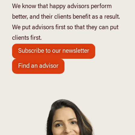
We know that happy advisors perform
better, and their clients benefit as a result.
We put advisors first so that they can put
clients first.
Subscribe to our newsletter
Find an advisor